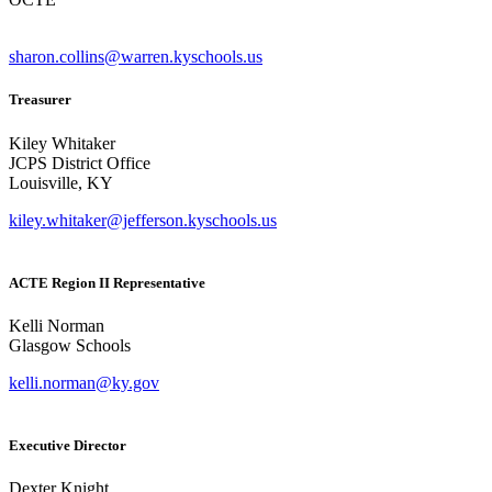
sharon.collins@warren.kyschools.us
Treasurer
Kiley Whitaker
JCPS District Office
Louisville, KY
kiley.whitaker@jefferson.kyschools.us
ACTE Region II Representative
Kelli Norman
Glasgow Schools
kelli.norman@ky.gov
Executive Director
Dexter Knight