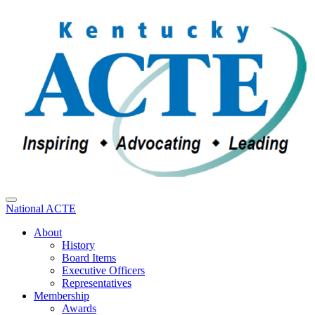
National ACTE
About
History
Board Items
Executive Officers
Representatives
Membership
Awards