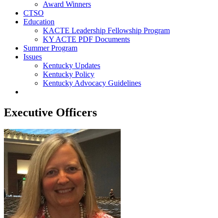
Award Winners
CTSO
Education
KACTE Leadership Fellowship Program
KY ACTE PDF Documents
Summer Program
Issues
Kentucky Updates
Kentucky Policy
Kentucky Advocacy Guidelines
Executive Officers