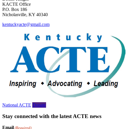
KACTE Office
P.O. Box 186
Nicholasville, KY 40340
kentuckyacte@gmail.com
National ACTE
Donate
Stay connected with the latest ACTE news
Email
(Required)