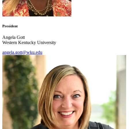
President
Angela Gott
Western Kentucky University
angela.gott@wku.edu