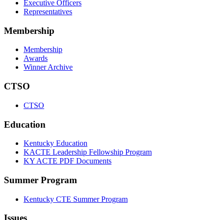
Executive Officers
Representatives
Membership
Membership
Awards
Winner Archive
CTSO
CTSO
Education
Kentucky Education
KACTE Leadership Fellowship Program
KY ACTE PDF Documents
Summer Program
Kentucky CTE Summer Program
Issues