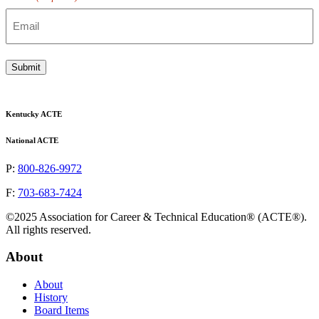
Submit
Kentucky ACTE
National ACTE
P:
800-826-9972
F:
703-683-7424
©2025 Association for Career & Technical Education® (ACTE®).
All rights reserved.
About
About
History
Board Items