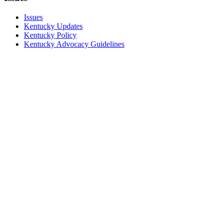
Issues
Kentucky Updates
Kentucky Policy
Kentucky Advocacy Guidelines