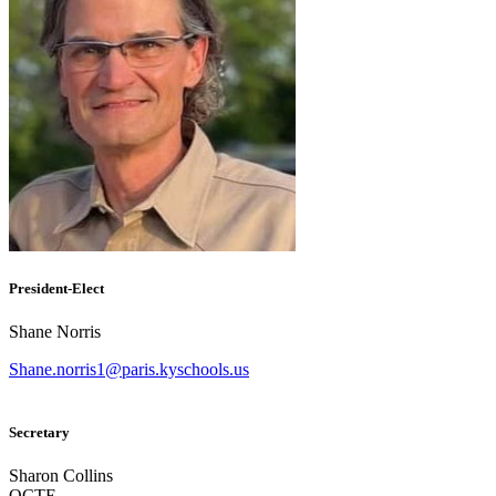
President-Elect
Shane Norris
Shane.norris1@paris.kyschools.us
Secretary
Sharon Collins
OCTE