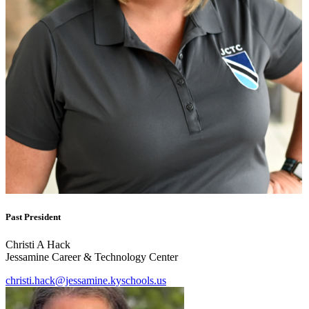
Past President
Christi A Hack
Jessamine Career & Technology Center
christi.hack@jessamine.kyschools.us