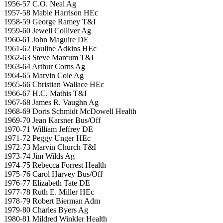
1956-57 C.O. Neal Ag
1957-58 Mable Harrison HEc
1958-59 George Ramey T&I
1959-60 Jewell Colliver Ag
1960-61 John Maguire DE
1961-62 Pauline Adkins HEc
1962-63 Steve Marcum T&I
1963-64 Arthur Corns Ag
1964-65 Marvin Cole Ag
1965-66 Christian Wallace HEc
1966-67 H.C. Mathis T&I
1967-68 James R. Vaughn Ag
1968-69 Doris Schmidt McDowell Health
1969-70 Jean Karsner Bus/Off
1970-71 William Jeffrey DE
1971-72 Peggy Unger HEc
1972-73 Marvin Church T&I
1973-74 Jim Wilds Ag
1974-75 Rebecca Forrest Health
1975-76 Carol Harvey Bus/Off
1976-77 Elizabeth Tate DE
1977-78 Ruth E. Miller HEc
1978-79 Robert Bierman Adm
1979-80 Charles Byers Ag
1980-81 Mildred Winkler Health