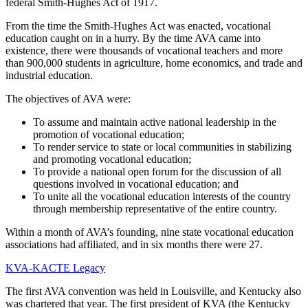
federal Smith-Hughes Act of 1917.
From the time the Smith-Hughes Act was enacted, vocational
education caught on in a hurry. By the time AVA came into
existence, there were thousands of vocational teachers and more
than 900,000 students in agriculture, home economics, and trade and
industrial education.
The objectives of AVA were:
To assume and maintain active national leadership in the
promotion of vocational education;
To render service to state or local communities in stabilizing
and promoting vocational education;
To provide a national open forum for the discussion of all
questions involved in vocational education; and
To unite all the vocational education interests of the country
through membership representative of the entire country.
Within a month of AVA’s founding, nine state vocational education
associations had affiliated, and in six months there were 27.
KVA-KACTE Legacy
The first AVA convention was held in Louisville, and Kentucky also
was chartered that year. The first president of KVA (the Kentucky