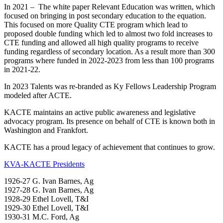
In 2021 – The white paper Relevant Education was written, which
focused on bringing in post secondary education to the equation.
This focused on more Quality CTE program which lead to
proposed double funding which led to almost two fold increases to
CTE funding and allowed all high quality programs to receive
funding regardless of secondary location. As a result more than 300
programs where funded in 2022-2023 from less than 100 programs
in 2021-22.
In 2023 Talents was re-branded as Ky Fellows Leadership Program
modeled after ACTE.
KACTE maintains an active public awareness and legislative
advocacy program. Its presence on behalf of CTE is known both in
Washington and Frankfort.
KACTE has a proud legacy of achievement that continues to grow.
KVA-KACTE Presidents
1926-27 G. Ivan Barnes, Ag
1927-28 G. Ivan Barnes, Ag
1928-29 Ethel Lovell, T&I
1929-30 Ethel Lovell, T&I
1930-31 M.C. Ford, Ag