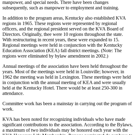
manpower, and special needs. There have been changes
subsequently, such as manpower to employment and training.
In addition to the program areas, Kentucky also established KVA
regions in 1965. These regions were represented by regional
officers, and the regional president served on the KVA Board of
Directors. Originally, thee were 10 regions throughout the state.
With restructuring in recent years, these were expanded to 15.
Regional meetings were held in conjunction with the Kentucky
Education Association (KEA) fall district meetings. (Note: The
regions were eliminated by bylaw amendment in 2002.)
Annual meetings of the association have been held throughout the
years. Most of the meetings were held in Louisville; however, in
1962 the meeting was held in Lexington. These meetings were held
in conjunction with the annual meeting of KEA and were usually
held at the Kentucky Hotel. There would be at least 250-300 in
attendance.
Committee work has been a mainstay in carrying out the program of
work.
KVA has been noted for recognizing individuals who have made
significant contributions to the association. According to the Bylaws,
a maximum of two individuals may be honored each year with the