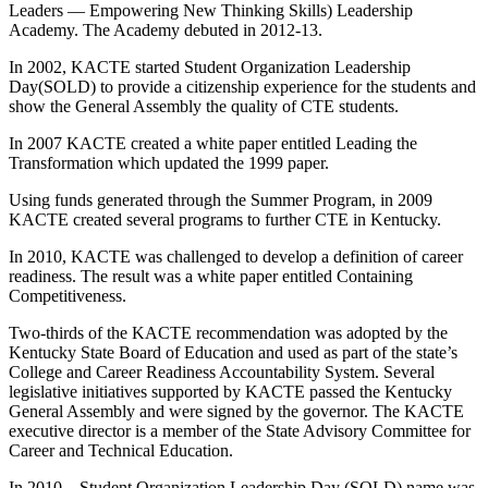
Leaders — Empowering New Thinking Skills) Leadership
Academy. The Academy debuted in 2012-13.
In 2002, KACTE started Student Organization Leadership
Day(SOLD) to provide a citizenship experience for the students and
show the General Assembly the quality of CTE students.
In 2007 KACTE created a white paper entitled Leading the
Transformation which updated the 1999 paper.
Using funds generated through the Summer Program, in 2009
KACTE created several programs to further CTE in Kentucky.
In 2010, KACTE was challenged to develop a definition of career
readiness. The result was a white paper entitled Containing
Competitiveness.
Two-thirds of the KACTE recommendation was adopted by the
Kentucky State Board of Education and used as part of the state’s
College and Career Readiness Accountability System. Several
legislative initiatives supported by KACTE passed the Kentucky
General Assembly and were signed by the governor. The KACTE
executive director is a member of the State Advisory Committee for
Career and Technical Education.
In 2010 – Student Organization Leadership Day (SOLD) name was