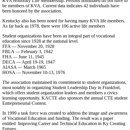
KVA Honorary Life Membership. Persons nominated do not have to
be members of KVA. Current data indicates 42 individuals have
been honored by the association.
Kentucky also has been noted for having many KVA life members.
As far back as 1978, there were 106 active life members
Student organizations have been an integral part of vocational
education since 1928 at the national level.
FFA — November 20, 1928
FBLA — February 3, 1942
FHA — June 11, 1945
DECA — April 19-19, 1947
AIASA — March 1965
HOSA — November 10-13, 1976
The association maintained its commitment to student organizations,
most notably in organizing Student Leadership Day in Frankfort,
which offers student organization leaders and members a civics
learning opportunity. KACTE also sponsors the annual CTE student
Entrepreneurial Contest.
In 1999 a task force was created to address the image and awareness
of Vocational Education and funding. The result was a paper
entitled Improving Career and Techincal Education in Ky Creating
Futures.