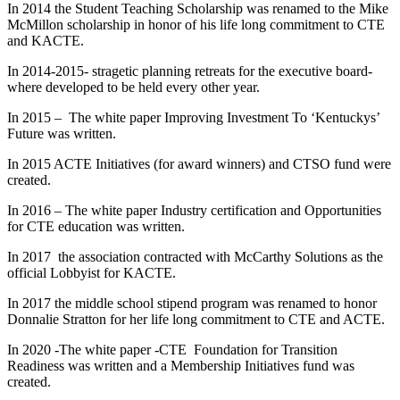
In 2014 the Student Teaching Scholarship was renamed to the Mike
McMillon scholarship in honor of his life long commitment to CTE
and KACTE.
In 2014-2015- stragetic planning retreats for the executive board-
where developed to be held every other year.
In 2015 – The white paper Improving Investment To ‘Kentuckys’
Future was written.
In 2015 ACTE Initiatives (for award winners) and CTSO fund were
created.
In 2016 – The white paper Industry certification and Opportunities
for CTE education was written.
In 2017 the association contracted with McCarthy Solutions as the
official Lobbyist for KACTE.
In 2017 the middle school stipend program was renamed to honor
Donnalie Stratton for her life long commitment to CTE and ACTE.
In 2020 -The white paper -CTE Foundation for Transition
Readiness was written and a Membership Initiatives fund was
created.