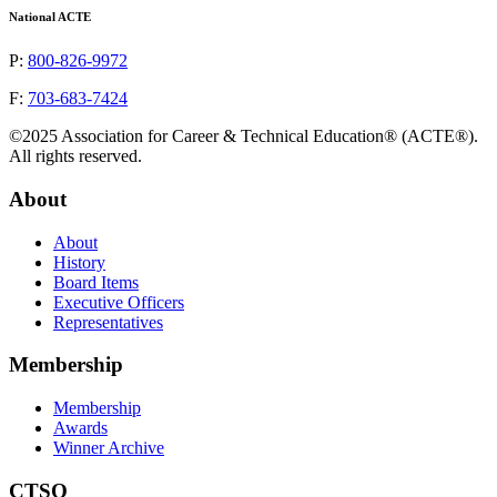
National ACTE
P:
800-826-9972
F:
703-683-7424
©2025 Association for Career & Technical Education® (ACTE®).
All rights reserved.
About
About
History
Board Items
Executive Officers
Representatives
Membership
Membership
Awards
Winner Archive
CTSO