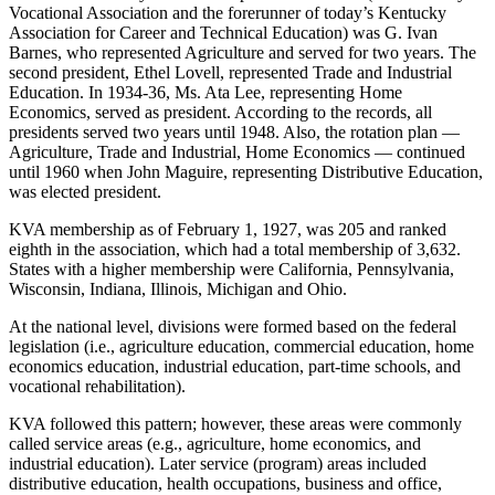
Vocational Association and the forerunner of today’s Kentucky
Association for Career and Technical Education) was G. Ivan
Barnes, who represented Agriculture and served for two years. The
second president, Ethel Lovell, represented Trade and Industrial
Education. In 1934-36, Ms. Ata Lee, representing Home
Economics, served as president. According to the records, all
presidents served two years until 1948. Also, the rotation plan —
Agriculture, Trade and Industrial, Home Economics — continued
until 1960 when John Maguire, representing Distributive Education,
was elected president.
KVA membership as of February 1, 1927, was 205 and ranked
eighth in the association, which had a total membership of 3,632.
States with a higher membership were California, Pennsylvania,
Wisconsin, Indiana, Illinois, Michigan and Ohio.
At the national level, divisions were formed based on the federal
legislation (i.e., agriculture education, commercial education, home
economics education, industrial education, part-time schools, and
vocational rehabilitation).
KVA followed this pattern; however, these areas were commonly
called service areas (e.g., agriculture, home economics, and
industrial education). Later service (program) areas included
distributive education, health occupations, business and office,