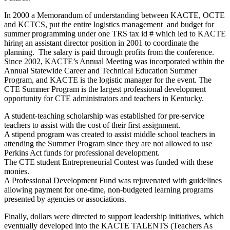
In 2000 a Memorandum of understanding between KACTE, OCTE
and KCTCS, put the entire logistics management and budget for
summer programming under one TRS tax id # which led to KACTE
hiring an assistant director position in 2001 to coordinate the
planning. The salary is paid through profits from the conference.
Since 2002, KACTE’s Annual Meeting was incorporated within the
Annual Statewide Career and Technical Education Summer
Program, and KACTE is the logistic manager for the event. The
CTE Summer Program is the largest professional development
opportunity for CTE administrators and teachers in Kentucky.
A student-teaching scholarship was established for pre-service
teachers to assist with the cost of their first assignment.
A stipend program was created to assist middle school teachers in
attending the Summer Program since they are not allowed to use
Perkins Act funds for professional development.
The CTE student Entrepreneurial Contest was funded with these
monies.
A Professional Development Fund was rejuvenated with guidelines
allowing payment for one-time, non-budgeted learning programs
presented by agencies or associations.
Finally, dollars were directed to support leadership initiatives, which
eventually developed into the KACTE TALENTS (Teachers As