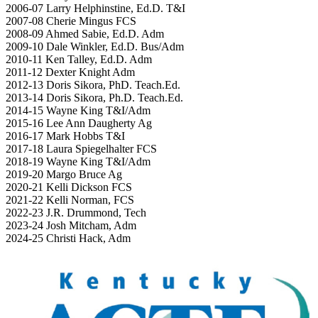
2006-07 Larry Helphinstine, Ed.D. T&I
2007-08 Cherie Mingus FCS
2008-09 Ahmed Sabie, Ed.D. Adm
2009-10 Dale Winkler, Ed.D. Bus/Adm
2010-11 Ken Talley, Ed.D. Adm
2011-12 Dexter Knight Adm
2012-13 Doris Sikora, PhD. Teach.Ed.
2013-14 Doris Sikora, Ph.D. Teach.Ed.
2014-15 Wayne King T&I/Adm
2015-16 Lee Ann Daugherty Ag
2016-17 Mark Hobbs T&I
2017-18 Laura Spiegelhalter FCS
2018-19 Wayne King T&I/Adm
2019-20 Margo Bruce Ag
2020-21 Kelli Dickson FCS
2021-22 Kelli Norman, FCS
2022-23 J.R. Drummond, Tech
2023-24 Josh Mitcham, Adm
2024-25 Christi Hack, Adm