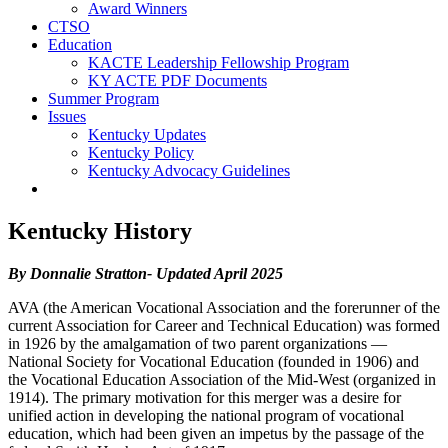
Award Winners
CTSO
Education
KACTE Leadership Fellowship Program
KY ACTE PDF Documents
Summer Program
Issues
Kentucky Updates
Kentucky Policy
Kentucky Advocacy Guidelines
Kentucky History
By Donnalie Stratton- Updated April 2025
AVA (the American Vocational Association and the forerunner of the
current Association for Career and Technical Education) was formed
in 1926 by the amalgamation of two parent organizations —
National Society for Vocational Education (founded in 1906) and
the Vocational Education Association of the Mid-West (organized in
1914). The primary motivation for this merger was a desire for
unified action in developing the national program of vocational
education, which had been given an impetus by the passage of the