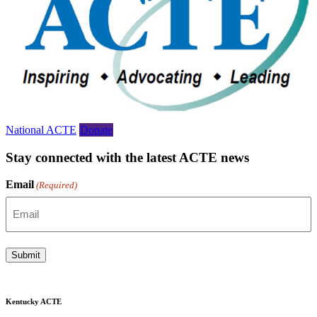
National ACTE
Donate
Stay connected with the latest ACTE news
Email
(Required)
Submit
Kentucky ACTE