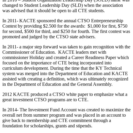
changed to Student Leadership Day (SLD) when the association
was advised that it should be open to all CTE students.
In 2011- KACTE sponsored the annual CTSO Entrepreneurship
Contest by providing $2.500 for the awards: $1,000 for first, $750
for second, $500 for third, and $250 for fourth. The first contest was
promoted and judged by the CTSO state advisers.
In 2011- a major step forward was taken to gain recognition with the
Commissioner of Education. KACTE leaders met with
commissioner Holiday and created a Career Readiness Paper which
focused on the importance of CTE being incorporated into
curriculum development. During the time that the KY Technical
system was merged into the Department of Education and KACTE
assisted with creating a definition, which was ultimately recognized
in the Department of Education and the General Assembly.
2012 KACTE produced a CTSO white paper to emphasize what a
great investment CTSO programs are to CTE.
In 2014- The Investment Fund Account was created to maximize the
overall net from summer program and was placed in an account to
give back to membership and CTE commitment through a
foundation for scholarships, grants and stipends.