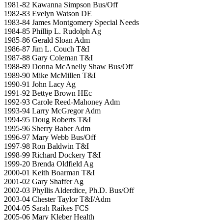
1981-82 Kawanna Simpson Bus/Off
1982-83 Evelyn Watson DE
1983-84 James Montgomery Special Needs
1984-85 Phillip L. Rudolph Ag
1985-86 Gerald Sloan Adm
1986-87 Jim L. Couch T&I
1987-88 Gary Coleman T&I
1988-89 Donna McAnelly Shaw Bus/Off
1989-90 Mike McMillen T&I
1990-91 John Lacy Ag
1991-92 Bettye Brown HEc
1992-93 Carole Reed-Mahoney Adm
1993-94 Larry McGregor Adm
1994-95 Doug Roberts T&I
1995-96 Sherry Baber Adm
1996-97 Mary Webb Bus/Off
1997-98 Ron Baldwin T&I
1998-99 Richard Dockery T&I
1999-20 Brenda Oldfield Ag
2000-01 Keith Boarman T&I
2001-02 Gary Shaffer Ag
2002-03 Phyllis Alderdice, Ph.D. Bus/Off
2003-04 Chester Taylor T&I/Adm
2004-05 Sarah Raikes FCS
2005-06 Mary Kleber Health