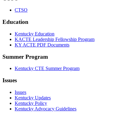
CTSO
Education
Kentucky Education
KACTE Leadership Fellowship Program
KY ACTE PDF Documents
Summer Program
Kentucky CTE Summer Program
Issues
Issues
Kentucky Updates
Kentucky Policy
Kentucky Advocacy Guidelines