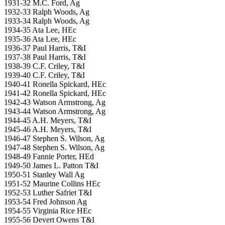
1931-32 M.C. Ford, Ag
1932-33 Ralph Woods, Ag
1933-34 Ralph Woods, Ag
1934-35 Ata Lee, HEc
1935-36 Ata Lee, HEc
1936-37 Paul Harris, T&I
1937-38 Paul Harris, T&I
1938-39 C.F. Criley, T&I
1939-40 C.F. Criley, T&I
1940-41 Ronella Spickard, HEc
1941-42 Ronella Spickard, HEc
1942-43 Watson Armstrong, Ag
1943-44 Watson Armstrong, Ag
1944-45 A.H. Meyers, T&I
1945-46 A.H. Meyers, T&I
1946-47 Stephen S. Wilson, Ag
1947-48 Stephen S. Wilson, Ag
1948-49 Fannie Porter, HEd
1949-50 James L. Patton T&I
1950-51 Stanley Wall Ag
1951-52 Maurine Collins HEc
1952-53 Luther Safriet T&I
1953-54 Fred Johnson Ag
1954-55 Virginia Rice HEc
1955-56 Devert Owens T&I