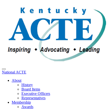
National ACTE
About
History
Board Items
Executive Officers
Representatives
Membership
Awards