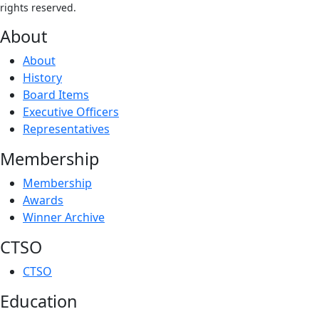
rights reserved.
About
About
History
Board Items
Executive Officers
Representatives
Membership
Membership
Awards
Winner Archive
CTSO
CTSO
Education