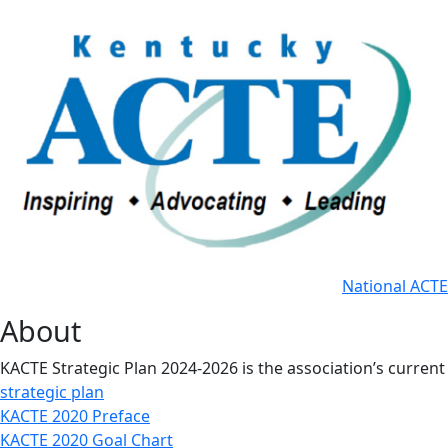
National ACTE
About
KACTE Strategic Plan 2024-2026 is the association’s current
strategic plan
KACTE 2020 Preface
KACTE 2020 Goal Chart