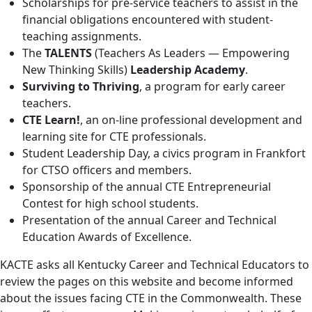
Scholarships for pre-service teachers to assist in the
financial obligations encountered with student-
teaching assignments.
The
TALENTS
(Teachers As Leaders — Empowering
New Thinking Skills)
Leadership Academy
.
Surviving to Thriving
, a program for early career
teachers.
CTE Learn!
, an on-line professional development and
learning site for CTE professionals.
Student Leadership Day, a civics program in Frankfort
for CTSO officers and members.
Sponsorship of the annual CTE Entrepreneurial
Contest for high school students.
Presentation of the annual Career and Technical
Education Awards of Excellence.
KACTE asks all Kentucky Career and Technical Educators to
review the pages on this website and become informed
about the issues facing CTE in the Commonwealth. These