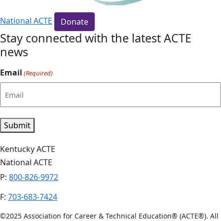
National ACTE
Donate
Stay connected with the latest ACTE
news
Email
(Required)
Submit
Kentucky ACTE
National ACTE
P:
800-826-9972
F:
703-683-7424
©2025 Association for Career & Technical Education® (ACTE®). All