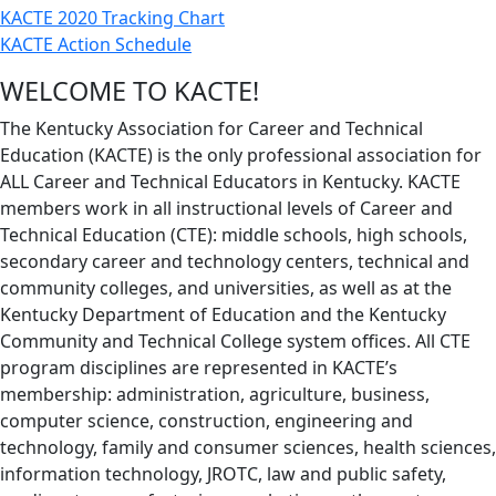
KACTE 2020 Tracking Chart
KACTE Action Schedule
WELCOME TO KACTE!
The Kentucky Association for Career and Technical
Education (KACTE) is the only professional association for
ALL Career and Technical Educators in Kentucky. KACTE
members work in all instructional levels of Career and
Technical Education (CTE): middle schools, high schools,
secondary career and technology centers, technical and
community colleges, and universities, as well as at the
Kentucky Department of Education and the Kentucky
Community and Technical College system offices. All CTE
program disciplines are represented in KACTE’s
membership: administration, agriculture, business,
computer science, construction, engineering and
technology, family and consumer sciences, health sciences,
information technology, JROTC, law and public safety,