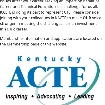
issues affect your career. Making an impact on behalf of
Career and Technical Education is a challenge for us all.
KACTE is doing its part to represent CTE. Please consider
joining with your colleagues in KACTE to make
OUR
voice
stronger in meeting the challenges. It is an investment
in
YOUR
career.
Membership information and applications are located on
the Membership page of this website.