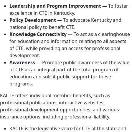
Leadership and Program Improvement —
To foster
excellence in CTE in Kentucky.
Policy Development —
To advocate Kentucky and
national policy to benefit CTE.
Knowledge Connectivity —
To act as a clearinghouse
for education and information relating to all aspects
of CTE, while providing an access for professional
development.
Awareness —
Promote public awareness of the value
of CTE as an integral part of the total program of
education and solicit public support for these
programs.
KACTE offers individual member benefits, such as
professional publications, interactive websites,
professional development opportunities, and various
insurance options, including professional liability.
KACTE is the legislative voice for CTE at the state and