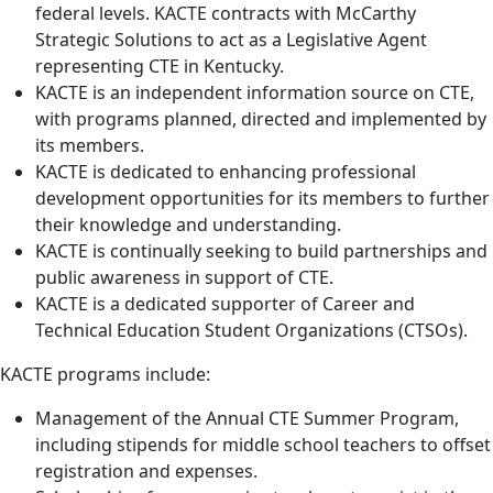
federal levels. KACTE contracts with McCarthy
Strategic Solutions to act as a Legislative Agent
representing CTE in Kentucky.
KACTE is an independent information source on CTE,
with programs planned, directed and implemented by
its members.
KACTE is dedicated to enhancing professional
development opportunities for its members to further
their knowledge and understanding.
KACTE is continually seeking to build partnerships and
public awareness in support of CTE.
KACTE is a dedicated supporter of Career and
Technical Education Student Organizations (CTSOs).
KACTE programs include:
Management of the Annual CTE Summer Program,
including stipends for middle school teachers to offset
registration and expenses.