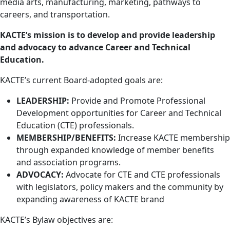
media arts, manufacturing, marketing, pathways to
careers, and transportation.
KACTE’s mission is to develop and provide leadership
and advocacy to advance Career and Technical
Education.
KACTE’s current Board-adopted goals are:
LEADERSHIP:
Provide and Promote Professional
Development opportunities for Career and Technical
Education (CTE) professionals.
MEMBERSHIP/BENEFITS:
Increase KACTE membership
through expanded knowledge of member benefits
and association programs.
ADVOCACY:
Advocate for CTE and CTE professionals
with legislators, policy makers and the community by
expanding awareness of KACTE brand
KACTE’s Bylaw objectives are: